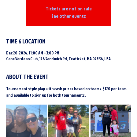
Tickets are not on sale
See other events
TIME & LOCATION
Dec 20, 2024, 11:00 AM – 3:00 PM
Cape Verdean Club, 126 Sandwich Rd, Teaticket, MA 02536, USA
ABOUT THE EVENT
Tournament style play with cash prizes based on teams. $120 per team 
and available to sign up for both tournaments.