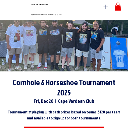
I Got You Foundation
Ryan Michael Hendricks 9/24/2002-10/20/2022
Cornhole & Horseshoe Tournament
2025
Fri, Dec 20
  |  
Cape Verdean Club
Tournament style play with cash prizes based on teams. $120 per team
and available to sign up for both tournaments.