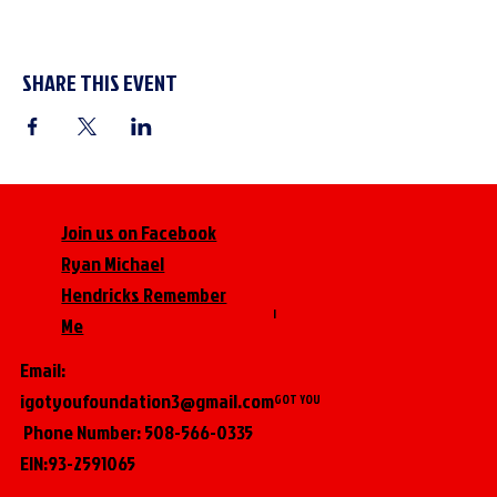
SHARE THIS EVENT
Join us on Facebook
Ryan Michael
Hendricks Remember
I
Me
Email:
igotyoufoundation3@gmail.com
GOT YOU
Phone Number: 508-566-0335
EIN:93-2591065